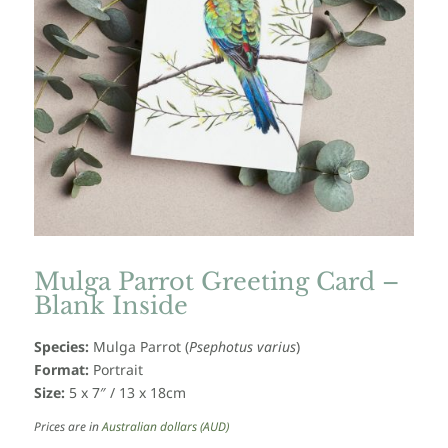
Mulga Parrot Greeting Card –
Blank Inside
Species:
Mulga Parrot (
Psephotus varius
)
Format:
Portrait
Size:
5 x 7″ / 13 x 18cm
Prices are in
Australian dollars (AUD)