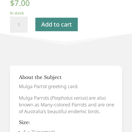
$
7.00
In stock
Mulga
Add to cart
Parrot
-
Greeting
Card
quantity
About the Subject
Mulga Parrot greeting card.
Mulga Parrots (
Psephotus varius
) are also
known as Many-colored Parrots and are one
of Australia’s beautiful endemic birds.
Size:
5 x 7″ (portrait)