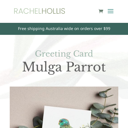
Free shipping Australia wide on orders over $99
Greeting Card
Mulga Parrot