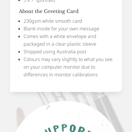
About the Greeting Card
230gsm white smooth card
Blank inside for your own message
Comes with a white envelope and
packaged in a clear plastic sleeve
Shipped using Australia post
Colours may vary slightly to what you see
on your computer monitor due to
differences in monitor calibrations