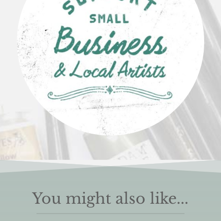
You might also like...