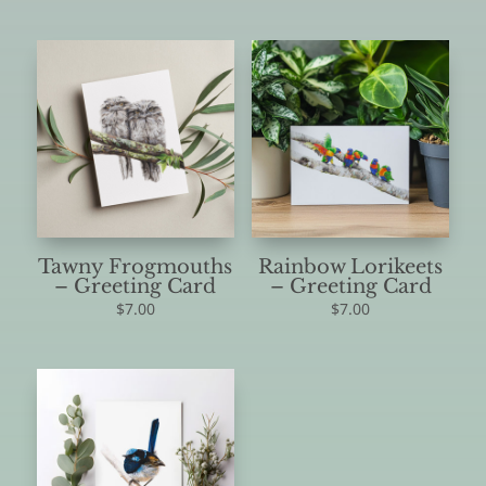
Tawny Frogmouths
Rainbow Lorikeets
– Greeting Card
– Greeting Card
$
7.00
$
7.00