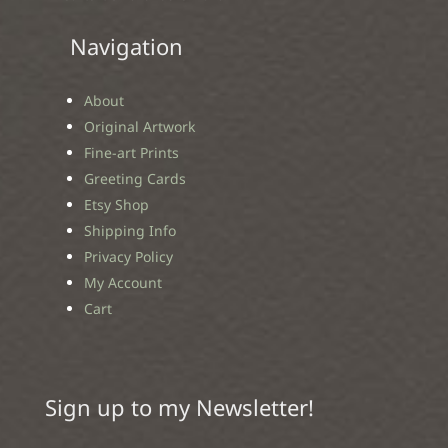
Navigation
About
Original Artwork
Fine-art Prints
Greeting Cards
Etsy Shop
Shipping Info
Privacy Policy
My Account
Cart
Sign up to my Newsletter!