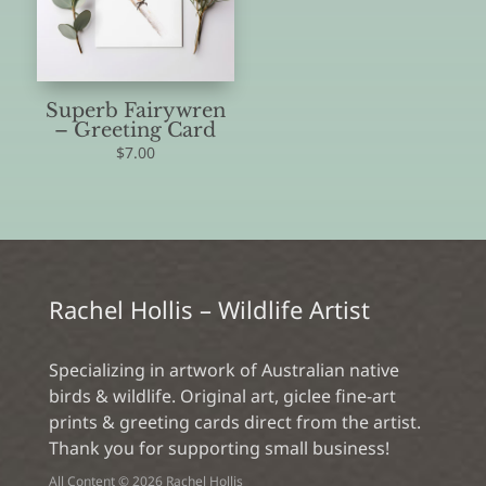
Superb Fairywren
– Greeting Card
$
7.00
Rachel Hollis – Wildlife Artist
Specializing in artwork of Australian native
birds & wildlife. Original art, giclee fine-art
prints & greeting cards direct from the artist.
Thank you for supporting small business!
All Content © 2026 Rachel Hollis