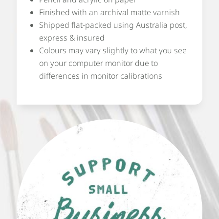
Finished with an archival matte varnish
Shipped flat-packed using Australia post,
express & insured
Colours may vary slightly to what you see
on your computer monitor due to
differences in monitor calibrations