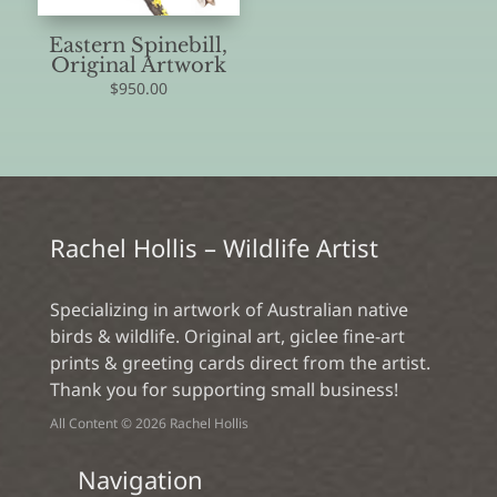
Eastern Spinebill,
Original Artwork
$
950.00
Rachel Hollis – Wildlife Artist
Specializing in artwork of Australian native
birds & wildlife. Original art, giclee fine-art
prints & greeting cards direct from the artist.
Thank you for supporting small business!
All Content © 2026 Rachel Hollis
Navigation