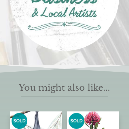
You might also like...