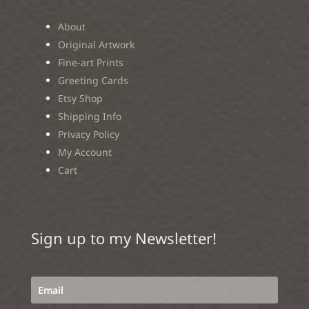
About
Original Artwork
Fine-art Prints
Greeting Cards
Etsy Shop
Shipping Info
Privacy Policy
My Account
Cart
Sign up to my Newsletter!