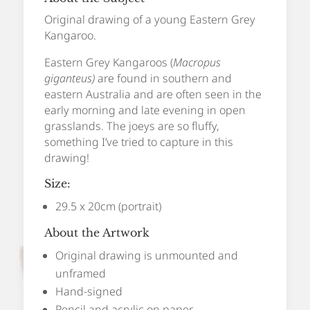
Original drawing of a young Eastern Grey
Kangaroo.
Eastern Grey Kangaroos (
Macropus
giganteus)
are found in southern and
eastern Australia and are often seen in the
early morning and late evening in open
grasslands. The joeys are so fluffy,
something I’ve tried to capture in this
drawing!
Size:
29.5 x 20cm (portrait)
About the Artwork
Original drawing is unmounted and
unframed
Hand-signed
Pencil and acrylic on paper