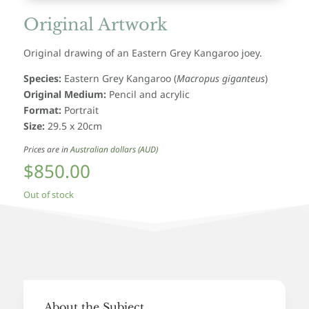
Original Artwork
Original drawing of an Eastern Grey Kangaroo joey.
Species:
Eastern Grey Kangaroo
(
Macropus giganteus
)
Original Medium:
Pencil and acrylic
Format:
Portrait
Size:
29.5 x 20cm
Prices are in
Australian dollars (AUD)
$
850.00
Out of stock
About the Subject