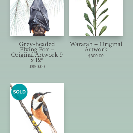
Grey-headed
Waratah – Original
Flying Fox –
Artwork
Original Artwork 9
$
300.00
x 12″
$
850.00