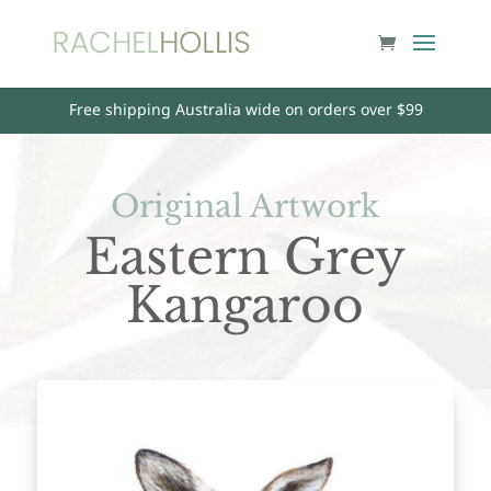
Free shipping Australia wide on orders over $99
Original Artwork
Eastern Grey
Kangaroo