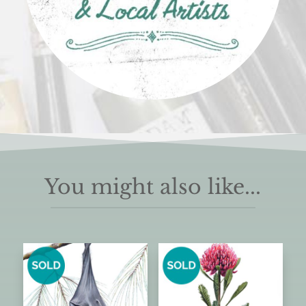
You might also like...