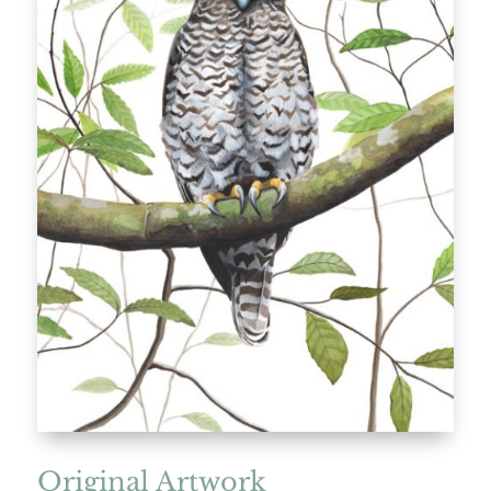
Original Artwork