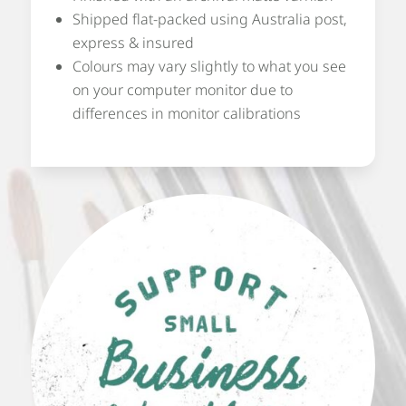
Shipped flat-packed using Australia post,
express & insured
Colours may vary slightly to what you see
on your computer monitor due to
differences in monitor calibrations