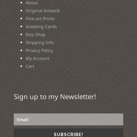
About
Original Artwork
Fine-art Prints
Greeting Cards
Etsy Shop
Shipping Info
Privacy Policy
My Account
Cart
Sign up to my Newsletter!
SUBSCRIBE!