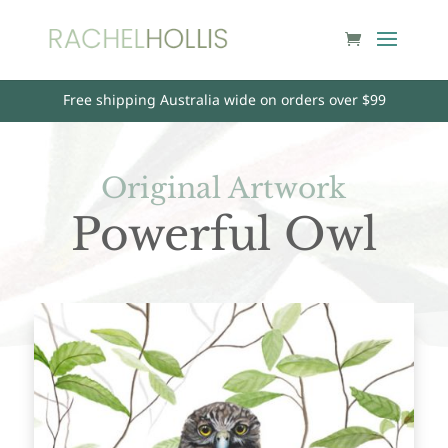
Free shipping Australia wide on orders over $99
Original Artwork
Powerful Owl