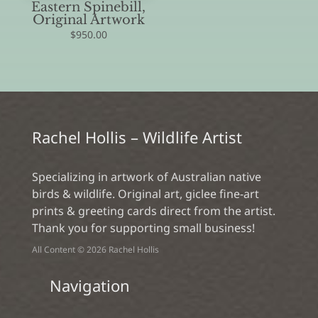
Eastern Spinebill,
Original Artwork
$
950.00
Rachel Hollis – Wildlife Artist
Specializing in artwork of Australian native
birds & wildlife. Original art, giclee fine-art
prints & greeting cards direct from the artist.
Thank you for supporting small business!
All Content © 2026 Rachel Hollis
Navigation