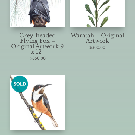
Grey-headed
Waratah – Original
Flying Fox –
Artwork
Original Artwork 9
$
300.00
x 12″
$
850.00