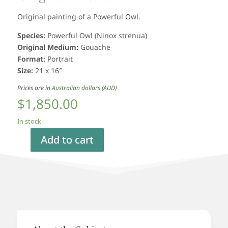
Original painting of a Powerful Owl.
Species:
Powerful Owl
(Ninox strenua)
Original Medium:
Gouache
Format:
Portrait
Size:
21 x 16″
Prices are in
Australian dollars (AUD)
$
1,850.00
In stock
Add to cart
Powerful
Owl,
Original
Artwork
quantity