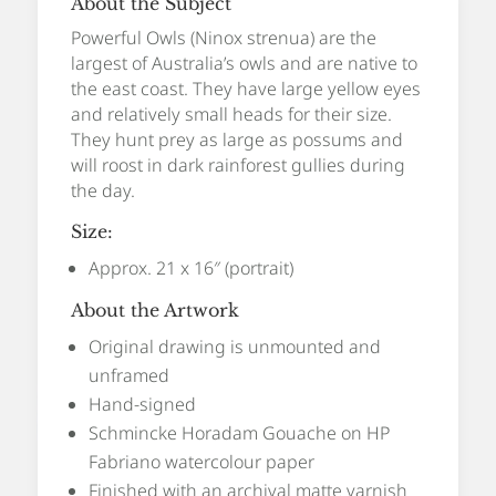
About the Subject
Powerful Owls (Ninox strenua) are the
largest of Australia’s owls and are native to
the east coast. They have large yellow eyes
and relatively small heads for their size.
They hunt prey as large as possums and
will roost in dark rainforest gullies during
the day.
Size:
Approx. 21 x 16″ (portrait)
About the Artwork
Original drawing is unmounted and
unframed
Hand-signed
Schmincke Horadam Gouache on HP
Fabriano watercolour paper
Finished with an archival matte varnish