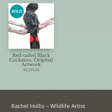
Red-tailed Black
Cockatoo, Original
Artwork
$
2,250.00
Rachel Hollis – Wildlife Artist