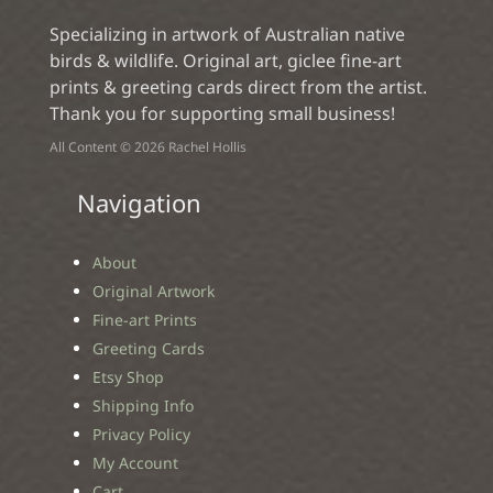
Specializing in artwork of Australian native
birds & wildlife. Original art, giclee fine-art
prints & greeting cards direct from the artist.
Thank you for supporting small business!
All Content © 2026 Rachel Hollis
Navigation
About
Original Artwork
Fine-art Prints
Greeting Cards
Etsy Shop
Shipping Info
Privacy Policy
My Account
Cart