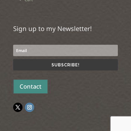
Sign up to my Newsletter!
SUBSCRIBE!
Contact