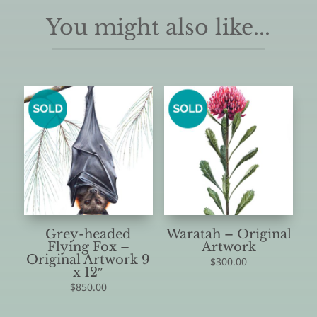
You might also like...
Grey-headed
Waratah – Original
Flying Fox –
Artwork
Original Artwork 9
$
300.00
x 12″
$
850.00