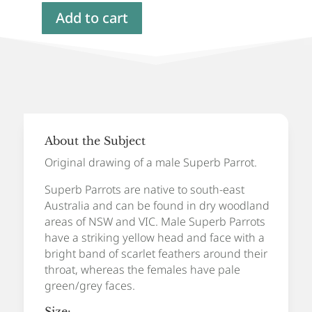
Add to cart
Superb
Parrot,
Original
Artwork
quantity
About the Subject
Original drawing of a male Superb Parrot.
Superb Parrots are native to south-east
Australia and can be found in dry woodland
areas of NSW and VIC. Male Superb Parrots
have a striking yellow head and face with a
bright band of scarlet feathers around their
throat, whereas the females have pale
green/grey faces.
Size: