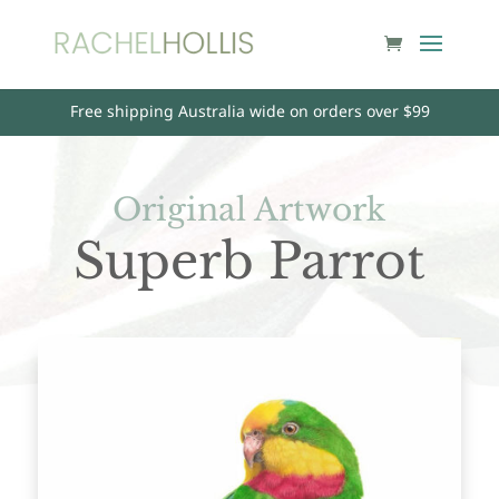
Free shipping Australia wide on orders over $99
Original Artwork
Superb Parrot