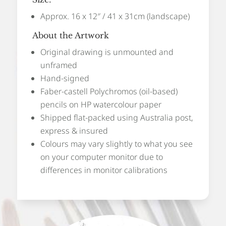
Approx. 16 x 12″ / 41 x 31cm (landscape)
About the Artwork
Original drawing is unmounted and
unframed
Hand-signed
Faber-castell Polychromos (oil-based)
pencils on HP watercolour paper
Shipped flat-packed using Australia post,
express & insured
Colours may vary slightly to what you see
on your computer monitor due to
differences in monitor calibrations