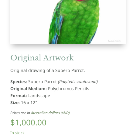
Original Artwork
Original drawing of a Superb Parrot.
Species:
Superb Parrot
(Polytelis swainsonii)
Original Medium:
Polychromos Pencils
Format:
Landscape
Size:
16 x 12″
Prices are in
Australian dollars (AUD)
$
1,000.00
In stock