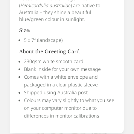
(
Hemicordulia australiae
) are native to
Australia – they shine a beautiful
blue/green colour in sunlight.
Size:
5 x 7″ (landscape)
About the Greeting Card
230gsm white smooth card
Blank inside for your own message
Comes with a white envelope and
packaged in a clear plastic sleeve
Shipped using Australia post
Colours may vary slightly to what you see
on your computer monitor due to
differences in monitor calibrations