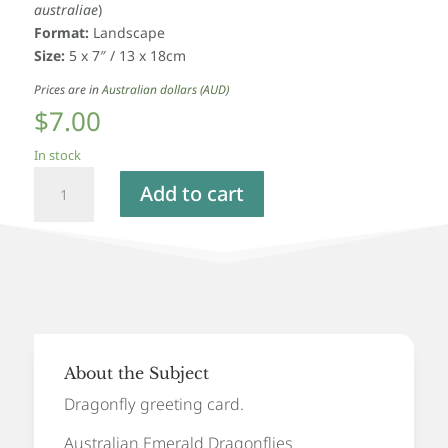
australiae
)
Format:
Landscape
Size:
5 x 7″ / 13 x 18cm
Prices are in
Australian dollars (AUD)
$
7.00
In stock
Australian
Add to cart
Emerald
Dragonfly
-
Greeting
Card
quantity
About the Subject
Dragonfly greeting card.
Australian Emerald Dragonflies