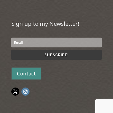
Sign up to my Newsletter!
SUBSCRIBE!
Contact