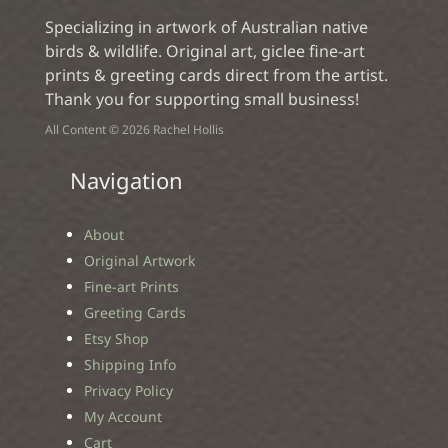
Specializing in artwork of Australian native
birds & wildlife. Original art, giclee fine-art
prints & greeting cards direct from the artist.
Thank you for supporting small business!
All Content © 2026 Rachel Hollis
Navigation
About
Original Artwork
Fine-art Prints
Greeting Cards
Etsy Shop
Shipping Info
Privacy Policy
My Account
Cart