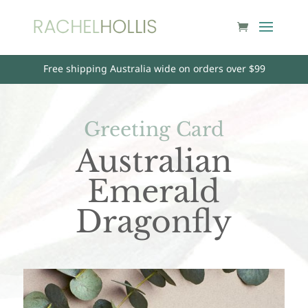
Free shipping Australia wide on orders over $99
Greeting Card
Australian
Emerald
Dragonfly