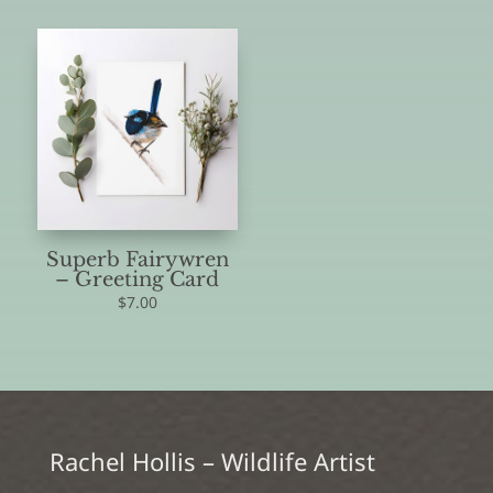
Superb Fairywren
– Greeting Card
$
7.00
Rachel Hollis – Wildlife Artist