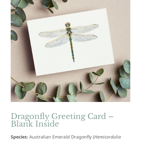
Dragonfly Greeting Card –
Blank Inside
Species:
Australian Emerald Dragonfly
(
Hemicordulia