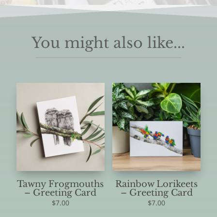
You might also like...
Tawny Frogmouths
Rainbow Lorikeets
– Greeting Card
– Greeting Card
$
7.00
$
7.00