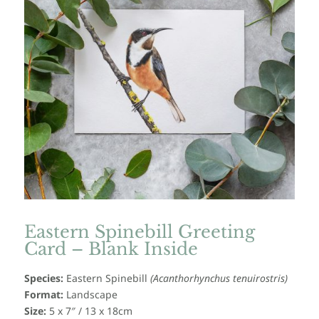
Eastern Spinebill Greeting
Card – Blank Inside
Species:
Eastern Spinebill
(
Acanthorhynchus tenuirostris
)
Format:
Landscape
Size:
5 x 7″ / 13 x 18cm