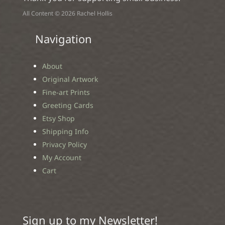
All Content © 2026 Rachel Hollis
Navigation
About
Original Artwork
Fine-art Prints
Greeting Cards
Etsy Shop
Shipping Info
Privacy Policy
My Account
Cart
Sign up to my Newsletter!