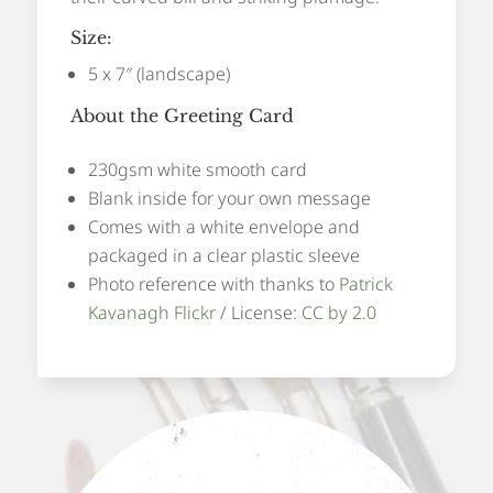
Size:
5 x 7″ (landscape)
About the Greeting Card
230gsm white smooth card
Blank inside for your own message
Comes with a white envelope and
packaged in a clear plastic sleeve
Photo reference with thanks to
Patrick
Kavanagh Flickr
/ License:
CC by 2.0