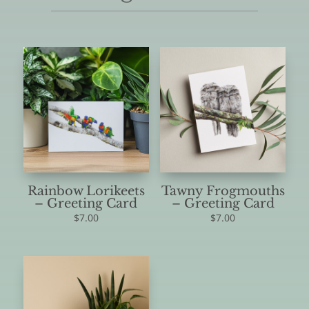
Rainbow Lorikeets
Tawny Frogmouths
– Greeting Card
– Greeting Card
$
7.00
$
7.00