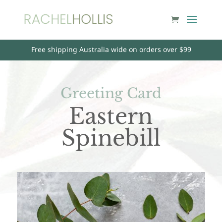
Free shipping Australia wide on orders over $99
Greeting Card
Eastern
Spinebill