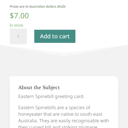
Prices are in
Australian dollars (AUD)
$
7.00
In stock
Eastern
Add to cart
Spinebill
-
Greeting
Card
quantity
About the Subject
Eastern Spinebill
greeting card.
Eastern Spinebills are a species of
honeyeater that are native to south-east
Australia. They are easily recognisable with
their curved bill and striking plumage.