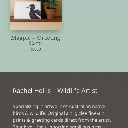
Magpie – Greeting
Card
$
7.00
Rachel Hollis – Wildlife Artist
Specializing in artwork of Australian native
birds & wildlife. Original art, giclee fine-art
prints & greeting cards direct from the artist.
Thank you for supporting small business!