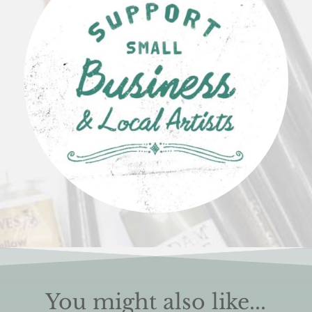
You might also like...