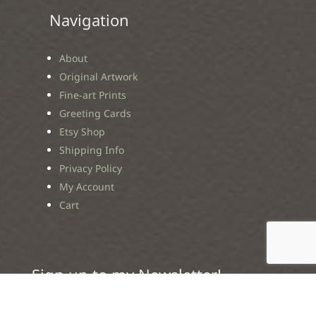
Navigation
About
Original Artwork
Fine-art Prints
Greeting Cards
Etsy Shop
Shipping Info
Privacy Policy
My Account
Cart
Sign up to my Newsletter!