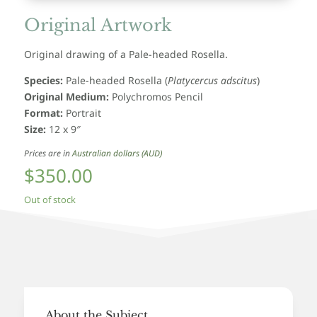
Original Artwork
Original drawing of a Pale-headed Rosella.
Species:
Pale-headed Rosella
(
Platycercus adscitus
)
Original Medium:
Polychromos Pencil
Format:
Portrait
Size:
12 x 9″
Prices are in
Australian dollars (AUD)
$
350.00
Out of stock
About the Subject