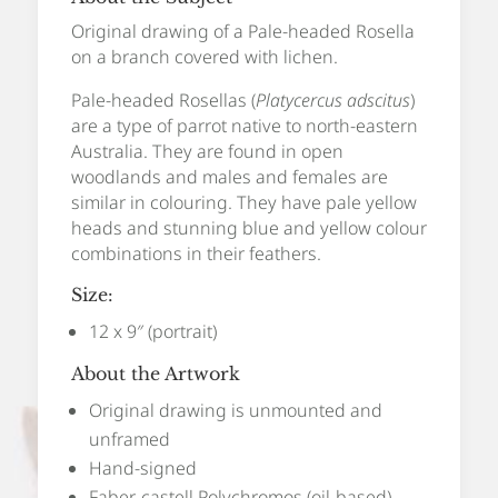
Original drawing of a Pale-headed Rosella
on a branch covered with lichen.
Pale-headed Rosellas (
Platycercus adscitus
)
are a type of parrot native to north-eastern
Australia. They are found in open
woodlands and males and females are
similar in colouring. They have pale yellow
heads and stunning blue and yellow colour
combinations in their feathers.
Size:
12 x 9″ (portrait)
About the Artwork
Original drawing is unmounted and
unframed
Hand-signed
Faber-castell Polychromos (oil-based)