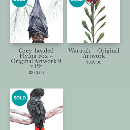
Grey-headed
Waratah – Original
Flying Fox –
Artwork
Original Artwork 9
$
300.00
x 12″
$
850.00