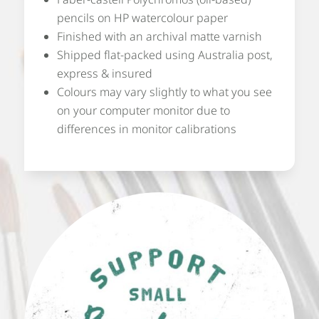
pencils on HP watercolour paper
Finished with an archival matte varnish
Shipped flat-packed using Australia post,
express & insured
Colours may vary slightly to what you see
on your computer monitor due to
differences in monitor calibrations