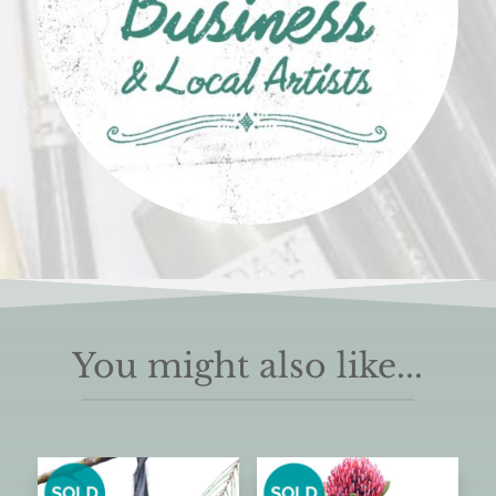
You might also like...