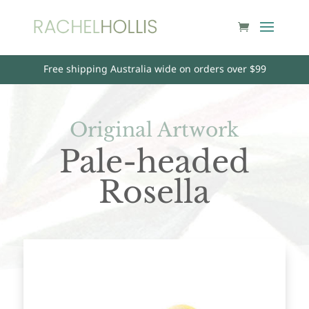
Free shipping Australia wide on orders over $99
Original Artwork
Pale-headed
Rosella