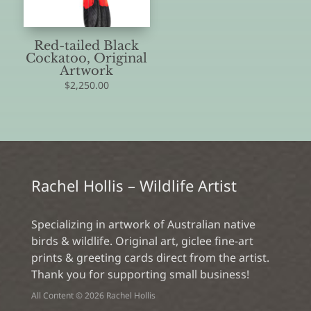
Red-tailed Black
Cockatoo, Original
Artwork
$
2,250.00
Rachel Hollis – Wildlife Artist
Specializing in artwork of Australian native
birds & wildlife. Original art, giclee fine-art
prints & greeting cards direct from the artist.
Thank you for supporting small business!
All Content © 2026 Rachel Hollis