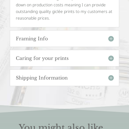
down on production costs meaning I can provide
outstanding quality giclée prints to my customers at
reasonable prices.
Framing Info
Caring for your prints
Shipping Information
You might also like...