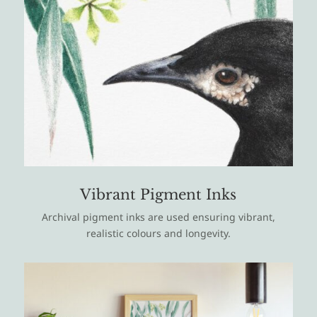
Vibrant Pigment Inks
Archival pigment inks are used ensuring vibrant,
realistic colours and longevity.