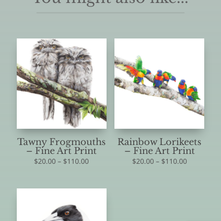
Tawny Frogmouths
Rainbow Lorikeets
– Fine Art Print
– Fine Art Print
Price
Price
$
20.00
–
$
110.00
$
20.00
–
$
110.00
range:
range:
$20.00
$20.00
through
through
$110.00
$110.00