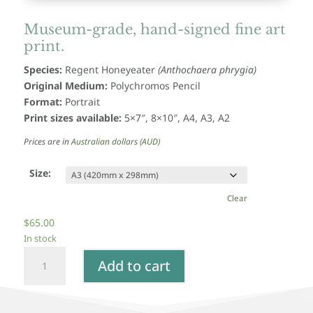
Museum-grade, hand-signed fine art
print.
Species:
Regent Honeyeater
(Anthochaera phrygia)
Original Medium:
Polychromos Pencil
Format:
Portrait
Print sizes available:
5×7″, 8×10″, A4, A3, A2
Prices are in
Australian dollars (AUD)
Size:
Clear
$
65.00
In stock
Regent
Add to cart
Honeyeater
-
Fine