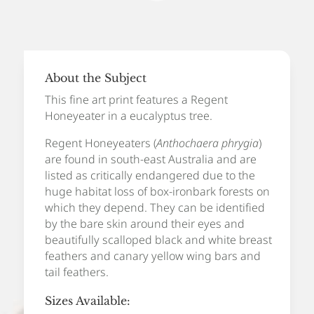
Art
Print
quantity
About the Subject
This fine art print features a Regent
Honeyeater in a eucalyptus tree.
Regent Honeyeaters (
Anthochaera phrygia
)
are found in south-east Australia and are
listed as critically endangered due to the
huge habitat loss of box-ironbark forests on
which they depend. They can be identified
by the bare skin around their eyes and
beautifully scalloped black and white breast
feathers and canary yellow wing bars and
tail feathers.
Sizes Available: