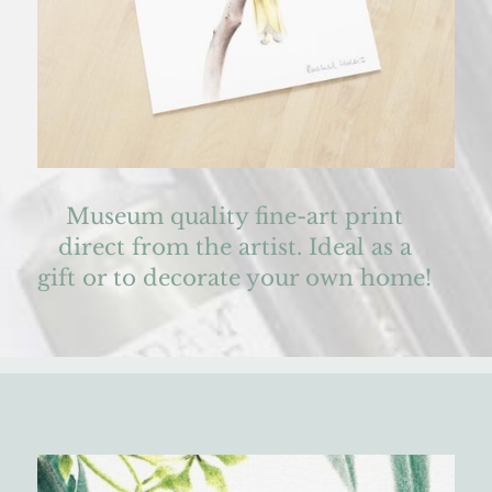
Museum quality fine-art print
direct from the artist. Ideal as a
gift or to decorate your own home!