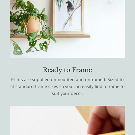
Ready to Frame
Prints are supplied unmounted and unframed. Sized to
fit standard frame sizes so you can easily find a frame to
suit your decor.