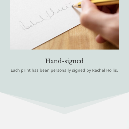
Hand-signed
Each print has been personally signed by Rachel Hollis.