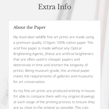
Extra Info
About the Paper
My Australian wildlife fine art prints are made using
a premium quality 310gsm 100% cotton paper. This
acid free paper is made without any Optical
Brightening Agents, (these are artificial brighteners
that are often used in cheaper papers and
deteriorate in time and shorten the longevity of
prints). Being museum-grade, this archival paper
meets the requirements of galleries and museums
for art conservation.
As my fine art prints are produced entirely in-house,
I’m able to compare them with my original drawings
at each stage of the printing process to ensure they
are as close to the original as possible. This cuts