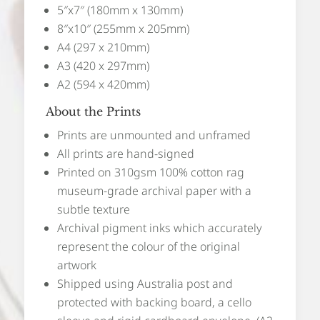
5″x7″ (180mm x 130mm)
8″x10″ (255mm x 205mm)
A4 (297 x 210mm)
A3 (420 x 297mm)
A2 (594 x 420mm)
About the Prints
Prints are unmounted and unframed
All prints are hand-signed
Printed on 310gsm 100% cotton rag
museum-grade archival paper with a
subtle texture
Archival pigment inks which accurately
represent the colour of the original
artwork
Shipped using Australia post and
protected with backing board, a cello