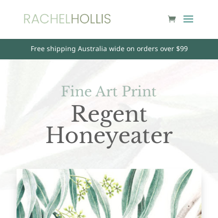
Free shipping Australia wide on orders over $99
Fine Art Print
Regent
Honeyeater