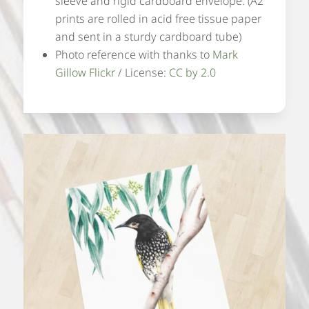
sleeve and rigid cardboard envelope. (A2
prints are rolled in acid free tissue paper
and sent in a sturdy cardboard tube)
Photo reference with thanks to
Mark
Gillow Flickr
/ License:
CC by 2.0