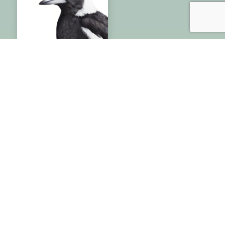
Australian Magpie
– Fine Art Print
Price
$
20.00
–
$
110.00
range:
$20.00
through
$110.00
Rachel Hollis – Wildlife Artist
Specializing in artwork of Australian native
birds & wildlife. Original art, giclee fine-art
prints & greeting cards direct from the artist.